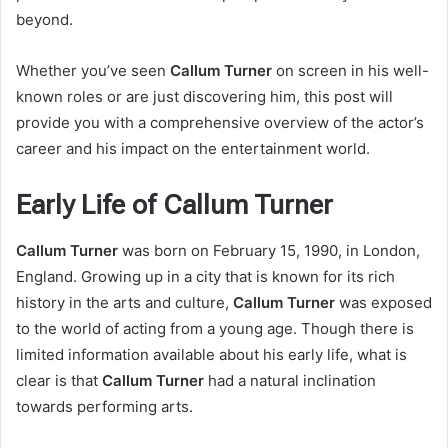
beyond.
Whether you’ve seen
Callum Turner
on screen in his well-
known roles or are just discovering him, this post will
provide you with a comprehensive overview of the actor’s
career and his impact on the entertainment world.
Early Life of Callum Turner
Callum Turner
was born on February 15, 1990, in London,
England. Growing up in a city that is known for its rich
history in the arts and culture,
Callum Turner
was exposed
to the world of acting from a young age. Though there is
limited information available about his early life, what is
clear is that
Callum Turner
had a natural inclination
towards performing arts.