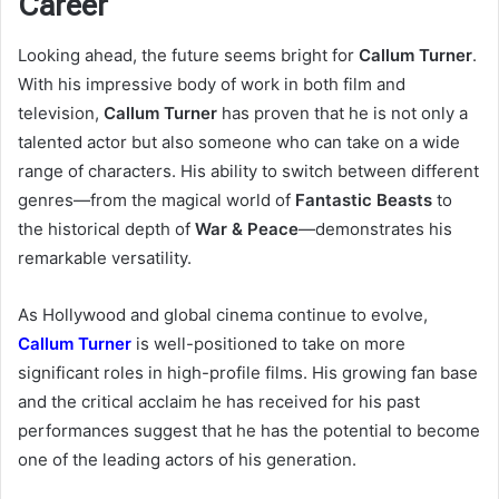
Career
Looking ahead, the future seems bright for
Callum Turner
.
With his impressive body of work in both film and
television,
Callum Turner
has proven that he is not only a
talented actor but also someone who can take on a wide
range of characters. His ability to switch between different
genres—from the magical world of
Fantastic Beasts
to
the historical depth of
War & Peace
—demonstrates his
remarkable versatility.
As Hollywood and global cinema continue to evolve,
Callum Turner
is well-positioned to take on more
significant roles in high-profile films. His growing fan base
and the critical acclaim he has received for his past
performances suggest that he has the potential to become
one of the leading actors of his generation.