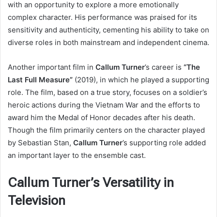
with an opportunity to explore a more emotionally
complex character. His performance was praised for its
sensitivity and authenticity, cementing his ability to take on
diverse roles in both mainstream and independent cinema.
Another important film in
Callum Turner
’s career is
“The
Last Full Measure”
(2019), in which he played a supporting
role. The film, based on a true story, focuses on a soldier’s
heroic actions during the Vietnam War and the efforts to
award him the Medal of Honor decades after his death.
Though the film primarily centers on the character played
by Sebastian Stan,
Callum Turner
’s supporting role added
an important layer to the ensemble cast.
Callum Turner’s Versatility in
Television