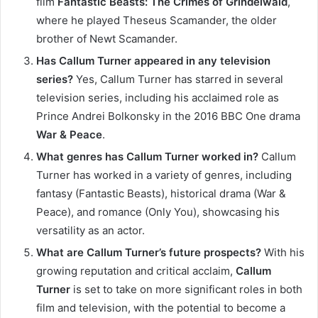
film
Fantastic Beasts: The Crimes of Grindelwald
,
where he played Theseus Scamander, the older
brother of Newt Scamander.
Has Callum Turner appeared in any television
series?
Yes, Callum Turner has starred in several
television series, including his acclaimed role as
Prince Andrei Bolkonsky in the 2016 BBC One drama
War & Peace
.
What genres has Callum Turner worked in?
Callum
Turner has worked in a variety of genres, including
fantasy (Fantastic Beasts), historical drama (War &
Peace), and romance (Only You), showcasing his
versatility as an actor.
What are Callum Turner’s future prospects?
With his
growing reputation and critical acclaim,
Callum
Turner
is set to take on more significant roles in both
film and television, with the potential to become a