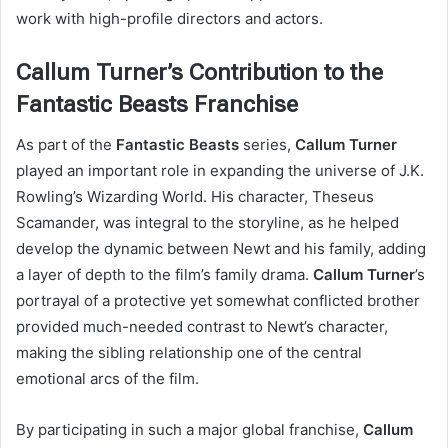
work with high-profile directors and actors.
Callum Turner’s Contribution to the
Fantastic Beasts Franchise
As part of the
Fantastic Beasts
series,
Callum Turner
played an important role in expanding the universe of J.K.
Rowling’s Wizarding World. His character, Theseus
Scamander, was integral to the storyline, as he helped
develop the dynamic between Newt and his family, adding
a layer of depth to the film’s family drama.
Callum Turner
’s
portrayal of a protective yet somewhat conflicted brother
provided much-needed contrast to Newt’s character,
making the sibling relationship one of the central
emotional arcs of the film.
By participating in such a major global franchise,
Callum