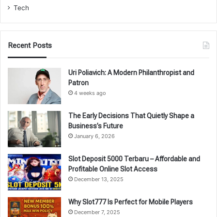
Tech
Recent Posts
Uri Poliavich: A Modern Philanthropist and
Patron
4 weeks ago
The Early Decisions That Quietly Shape a
Business’s Future
January 6, 2026
Slot Deposit 5000 Terbaru – Affordable and
Profitable Online Slot Access
December 13, 2025
Why Slot777 Is Perfect for Mobile Players
December 7, 2025