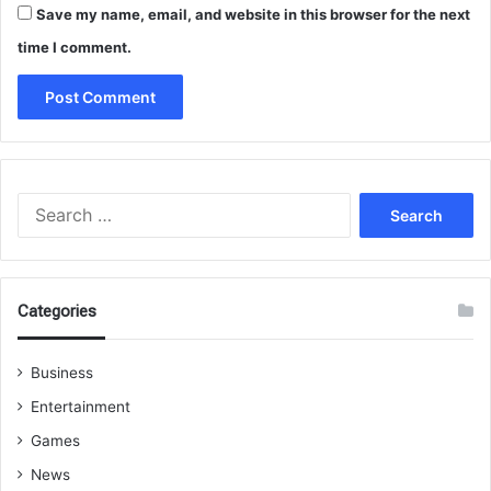
Save my name, email, and website in this browser for the next
time I comment.
Search
for:
Categories
Business
Entertainment
Games
News