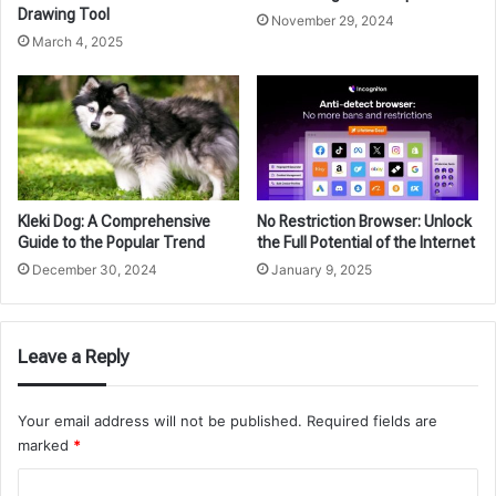
Drawing Tool
November 29, 2024
March 4, 2025
Kleki Dog: A Comprehensive
No Restriction Browser: Unlock
Guide to the Popular Trend
the Full Potential of the Internet
December 30, 2024
January 9, 2025
Leave a Reply
Your email address will not be published.
Required fields are
marked
*
C