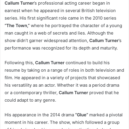
Callum Turner
’s professional acting career began in
earnest when he appeared in several British television
series. His first significant role came in the 2010 series
“The Town,”
where he portrayed the character of a young
man caught in a web of secrets and lies. Although the
show didn’t garner widespread attention,
Callum Turner
’s
performance was recognized for its depth and maturity.
Following this,
Callum Turner
continued to build his
resume by taking on a range of roles in both television and
film. He appeared in a variety of projects that showcased
his versatility as an actor. Whether it was a period drama
or a contemporary thriller,
Callum Turner
proved that he
could adapt to any genre.
His appearance in the 2014 drama
“Glue”
marked a pivotal
moment in his career. The show, which followed a group