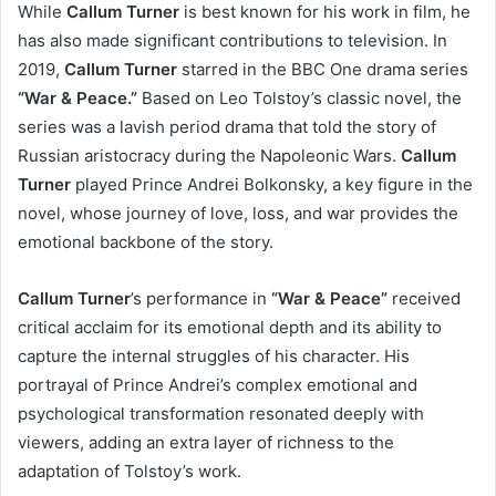
While
Callum Turner
is best known for his work in film, he
has also made significant contributions to television. In
2019,
Callum Turner
starred in the BBC One drama series
“War & Peace.”
Based on Leo Tolstoy’s classic novel, the
series was a lavish period drama that told the story of
Russian aristocracy during the Napoleonic Wars.
Callum
Turner
played Prince Andrei Bolkonsky, a key figure in the
novel, whose journey of love, loss, and war provides the
emotional backbone of the story.
Callum Turner
’s performance in
“War & Peace”
received
critical acclaim for its emotional depth and its ability to
capture the internal struggles of his character. His
portrayal of Prince Andrei’s complex emotional and
psychological transformation resonated deeply with
viewers, adding an extra layer of richness to the
adaptation of Tolstoy’s work.