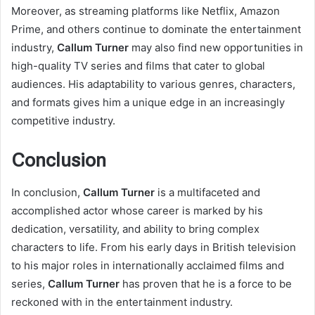
Moreover, as streaming platforms like Netflix, Amazon
Prime, and others continue to dominate the entertainment
industry,
Callum Turner
may also find new opportunities in
high-quality TV series and films that cater to global
audiences. His adaptability to various genres, characters,
and formats gives him a unique edge in an increasingly
competitive industry.
Conclusion
In conclusion,
Callum Turner
is a multifaceted and
accomplished actor whose career is marked by his
dedication, versatility, and ability to bring complex
characters to life. From his early days in British television
to his major roles in internationally acclaimed films and
series,
Callum Turner
has proven that he is a force to be
reckoned with in the entertainment industry.