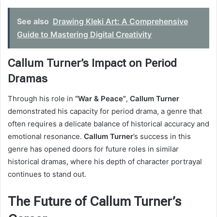
See also
Drawing Kleki Art: A Comprehensive
Guide to Mastering Digital Creativity
Callum Turner’s Impact on Period
Dramas
Through his role in
“War & Peace”
,
Callum Turner
demonstrated his capacity for period drama, a genre that
often requires a delicate balance of historical accuracy and
emotional resonance.
Callum Turner
’s success in this
genre has opened doors for future roles in similar
historical dramas, where his depth of character portrayal
continues to stand out.
The Future of Callum Turner’s