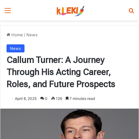
Menu
Se
Home
/
News
News
Callum Turner: A Journey
Through His Acting Career,
Roles, and Future Prospects
April 8, 2025
0
126
7 minutes read