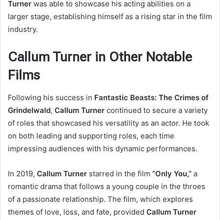
Turner
was able to showcase his acting abilities on a
larger stage, establishing himself as a rising star in the film
industry.
Callum Turner in Other Notable
Films
Following his success in
Fantastic Beasts: The Crimes of
Grindelwald
,
Callum Turner
continued to secure a variety
of roles that showcased his versatility as an actor. He took
on both leading and supporting roles, each time
impressing audiences with his dynamic performances.
In 2019,
Callum Turner
starred in the film
“Only You,”
a
romantic drama that follows a young couple in the throes
of a passionate relationship. The film, which explores
themes of love, loss, and fate, provided
Callum Turner