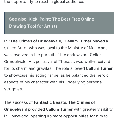
the opportunity to reach a global audience.
See also
Kleki Paint: The Best Free Online
Drawing Tool for Artists
In
“The Crimes of Grindelwald,”
Callum Turner
played a
skilled Auror who was loyal to the Ministry of Magic and
was involved in the pursuit of the dark wizard Gellert
Grindelwald. His portrayal of Theseus was well-received
for its charm and gravitas. The role allowed
Callum Turner
to showcase his acting range, as he balanced the heroic
aspects of his character with his underlying personal
struggles.
The success of
Fantastic Beasts: The Crimes of
Grindelwald
provided
Callum Turner
with greater visibility
in Hollywood, opening up more opportunities for him to