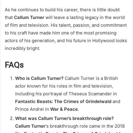
As he continues to build his career, there is little doubt
that
Callum Turner
will leave a lasting legacy in the world
of film and television. His talent, passion, and commitment
to his craft have made him one of the most promising
actors of his generation, and his future in Hollywood looks
incredibly bright.
FAQs
Who is Callum Turner?
Callum Turner is a British
actor known for his roles in film and television,
including his portrayal of Theseus Scamander in
Fantastic Beasts: The Crimes of Grindelwald
and
Prince Andrei in
War & Peace
.
What was Callum Turner’s breakthrough role?
Callum Turner
‘s breakthrough role came in the 2018