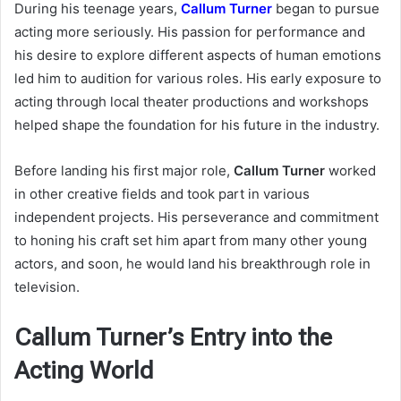
During his teenage years,
Callum Turner
began to pursue
acting more seriously. His passion for performance and
his desire to explore different aspects of human emotions
led him to audition for various roles. His early exposure to
acting through local theater productions and workshops
helped shape the foundation for his future in the industry.
Before landing his first major role,
Callum Turner
worked
in other creative fields and took part in various
independent projects. His perseverance and commitment
to honing his craft set him apart from many other young
actors, and soon, he would land his breakthrough role in
television.
Callum Turner’s Entry into the
Acting World