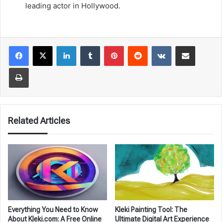
leading actor in Hollywood.
LinkedIn
Tumblr
Pinterest
Reddit
VKontakte
Share via Email
Print
Related Articles
Everything You Need to Know
Kleki Painting Tool: The
About Kleki.com: A Free Online
Ultimate Digital Art Experience