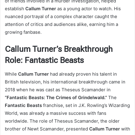
of friends involved in a murder investigation, helped
establish
Callum Turner
as a young actor to watch. His
nuanced portrayal of a complex character caught the
attention of critics and audiences alike, earning him a
growing fanbase.
Callum Turner’s Breakthrough
Role: Fantastic Beasts
While
Callum Turner
had already proven his talent in
British television, his international breakthrough came in
2018 when he was cast as Theseus Scamander in
“Fantastic Beasts: The Crimes of Grindelwald.”
The
Fantastic Beasts
franchise, set in J.K. Rowling’s Wizarding
World, was already a massive success with fans
worldwide. The role of Theseus Scamander, the older
brother of Newt Scamander, presented
Callum Turner
with