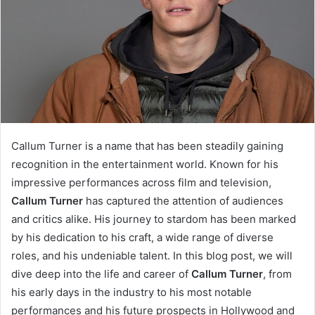
Callum Turner is a name that has been steadily gaining
recognition in the entertainment world. Known for his
impressive performances across film and television,
Callum Turner
has captured the attention of audiences
and critics alike. His journey to stardom has been marked
by his dedication to his craft, a wide range of diverse
roles, and his undeniable talent. In this blog post, we will
dive deep into the life and career of
Callum Turner
, from
his early days in the industry to his most notable
performances and his future prospects in Hollywood and