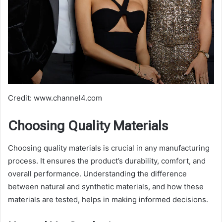
Credit: www.channel4.com
Choosing Quality Materials
Choosing quality materials is crucial in any manufacturing
process. It ensures the product’s durability, comfort, and
overall performance. Understanding the difference
between natural and synthetic materials, and how these
materials are tested, helps in making informed decisions.