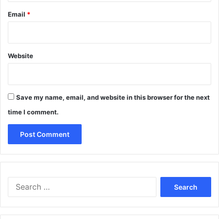
Email
*
Website
Save my name, email, and website in this browser for the next
time I comment.
Search
for: