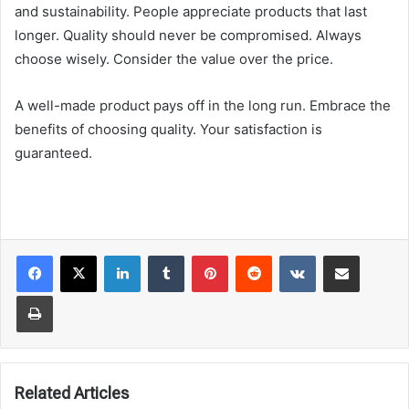
and sustainability. People appreciate products that last
longer. Quality should never be compromised. Always
choose wisely. Consider the value over the price.
A well-made product pays off in the long run. Embrace the
benefits of choosing quality. Your satisfaction is
guaranteed.
LinkedIn
Tumblr
Pinterest
Reddit
VKontakte
Share via Email
Print
Related Articles