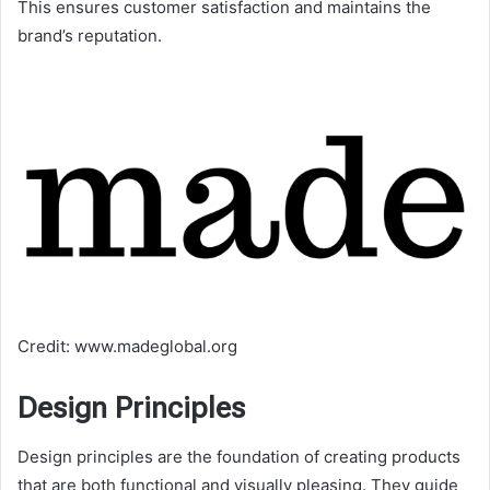
This ensures customer satisfaction and maintains the
brand’s reputation.
Credit: www.madeglobal.org
Design Principles
Design principles are the foundation of creating products
that are both functional and visually pleasing. They guide