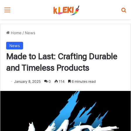
Menu
Se
Home
/
News
News
Made to Last: Crafting Durable
and Timeless Products
January 8, 2025
0
114
6 minutes read