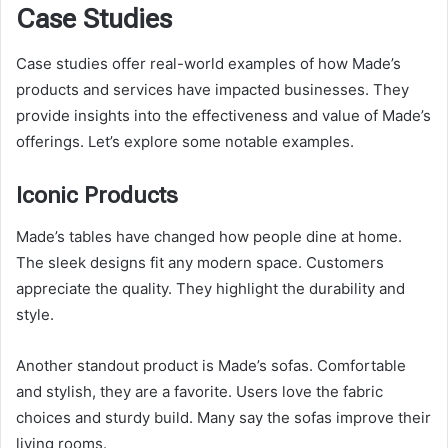
Case Studies
Case studies offer real-world examples of how Made’s
products and services have impacted businesses. They
provide insights into the effectiveness and value of Made’s
offerings. Let’s explore some notable examples.
Iconic Products
Made’s tables have changed how people dine at home.
The sleek designs fit any modern space. Customers
appreciate the quality. They highlight the durability and
style.
Another standout product is Made’s sofas. Comfortable
and stylish, they are a favorite. Users love the fabric
choices and sturdy build. Many say the sofas improve their
living rooms.