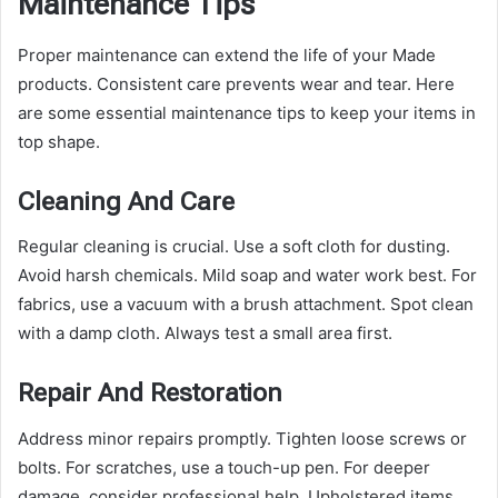
Maintenance Tips
Proper maintenance can extend the life of your Made
products. Consistent care prevents wear and tear. Here
are some essential maintenance tips to keep your items in
top shape.
Cleaning And Care
Regular cleaning is crucial. Use a soft cloth for dusting.
Avoid harsh chemicals. Mild soap and water work best. For
fabrics, use a vacuum with a brush attachment. Spot clean
with a damp cloth. Always test a small area first.
Repair And Restoration
Address minor repairs promptly. Tighten loose screws or
bolts. For scratches, use a touch-up pen. For deeper
damage, consider professional help. Upholstered items