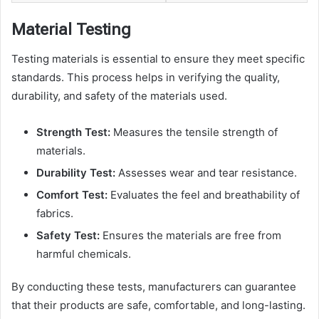
Material Testing
Testing materials is essential to ensure they meet specific
standards. This process helps in verifying the quality,
durability, and safety of the materials used.
Strength Test:
Measures the tensile strength of
materials.
Durability Test:
Assesses wear and tear resistance.
Comfort Test:
Evaluates the feel and breathability of
fabrics.
Safety Test:
Ensures the materials are free from
harmful chemicals.
By conducting these tests, manufacturers can guarantee
that their products are safe, comfortable, and long-lasting.