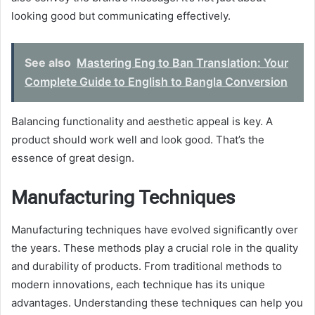
looking good but communicating effectively.
See also
Mastering Eng to Ban Translation: Your
Complete Guide to English to Bangla Conversion
Balancing functionality and aesthetic appeal is key. A
product should work well and look good. That’s the
essence of great design.
Manufacturing Techniques
Manufacturing techniques have evolved significantly over
the years. These methods play a crucial role in the quality
and durability of products. From traditional methods to
modern innovations, each technique has its unique
advantages. Understanding these techniques can help you