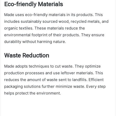
Eco-friendly Materials
Made uses eco-friendly materials in its products. This
includes sustainably sourced wood, recycled metals, and
organic textiles. These materials reduce the
environmental footprint of their products. They ensure
durability without harming nature.
Waste Reduction
Made adopts techniques to cut waste. They optimize
production processes and use leftover materials. This
reduces the amount of waste sent to landfills. Efficient
packaging solutions further minimize waste. Every step
helps protect the environment.