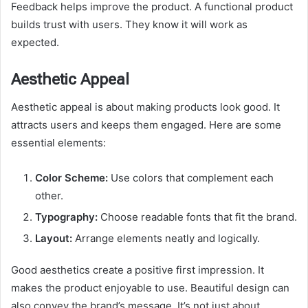
Feedback helps improve the product. A functional product
builds trust with users. They know it will work as
expected.
Aesthetic Appeal
Aesthetic appeal is about making products look good. It
attracts users and keeps them engaged. Here are some
essential elements:
Color Scheme:
Use colors that complement each
other.
Typography:
Choose readable fonts that fit the brand.
Layout:
Arrange elements neatly and logically.
Good aesthetics create a positive first impression. It
makes the product enjoyable to use. Beautiful design can
also convey the brand’s message. It’s not just about