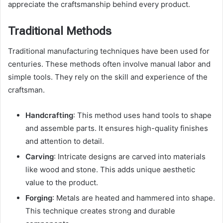
appreciate the craftsmanship behind every product.
Traditional Methods
Traditional manufacturing techniques have been used for
centuries. These methods often involve manual labor and
simple tools. They rely on the skill and experience of the
craftsman.
Handcrafting
: This method uses hand tools to shape
and assemble parts. It ensures high-quality finishes
and attention to detail.
Carving
: Intricate designs are carved into materials
like wood and stone. This adds unique aesthetic
value to the product.
Forging
: Metals are heated and hammered into shape.
This technique creates strong and durable