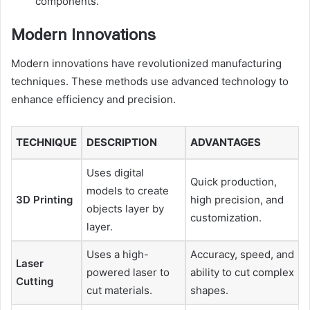
components.
Modern Innovations
Modern innovations have revolutionized manufacturing
techniques. These methods use advanced technology to
enhance efficiency and precision.
TECHNIQUE
DESCRIPTION
ADVANTAGES
Uses digital
Quick production,
models to create
3D Printing
high precision, and
objects layer by
customization.
layer.
Uses a high-
Accuracy, speed, and
Laser
powered laser to
ability to cut complex
Cutting
cut materials.
shapes.