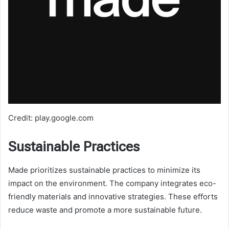
Credit: play.google.com
Sustainable Practices
Made prioritizes sustainable practices to minimize its
impact on the environment. The company integrates eco-
friendly materials and innovative strategies. These efforts
reduce waste and promote a more sustainable future.