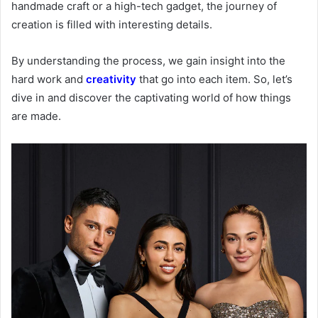
handmade craft or a high-tech gadget, the journey of
creation is filled with interesting details.
By understanding the process, we gain insight into the
hard work and
creativity
that go into each item. So, let’s
dive in and discover the captivating world of how things
are made.