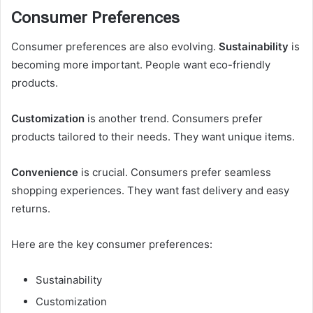
Consumer Preferences
Consumer preferences are also evolving.
Sustainability
is
becoming more important. People want eco-friendly
products.
Customization
is another trend. Consumers prefer
products tailored to their needs. They want unique items.
Convenience
is crucial. Consumers prefer seamless
shopping experiences. They want fast delivery and easy
returns.
Here are the key consumer preferences:
Sustainability
Customization