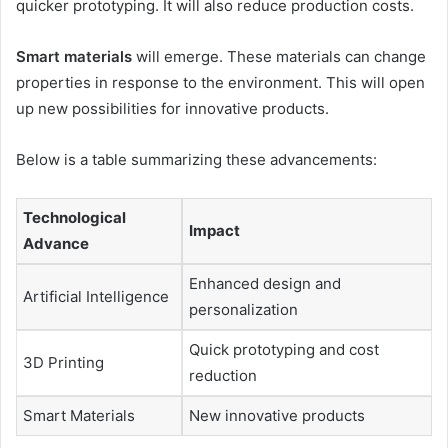
quicker prototyping. It will also reduce production costs.
Smart materials
will emerge. These materials can change
properties in response to the environment. This will open
up new possibilities for innovative products.
Below is a table summarizing these advancements:
Technological
Impact
Advance
Enhanced design and
Artificial Intelligence
personalization
Quick prototyping and cost
3D Printing
reduction
Smart Materials
New innovative products