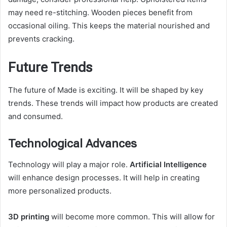
may need re-stitching. Wooden pieces benefit from
occasional oiling. This keeps the material nourished and
prevents cracking.
Future Trends
The future of Made is exciting. It will be shaped by key
trends. These trends will impact how products are created
and consumed.
Technological Advances
Technology will play a major role.
Artificial Intelligence
will enhance design processes. It will help in creating
more personalized products.
3D printing
will become more common. This will allow for