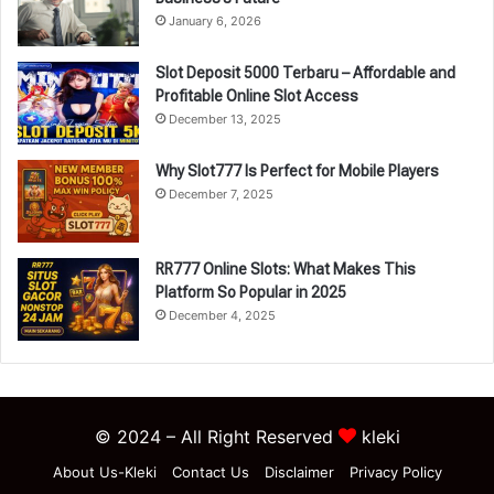
January 6, 2026
Slot Deposit 5000 Terbaru – Affordable and
Profitable Online Slot Access
December 13, 2025
Why Slot777 Is Perfect for Mobile Players
December 7, 2025
RR777 Online Slots: What Makes This
Platform So Popular in 2025
December 4, 2025
© 2024 – All Right Reserved
kleki
About Us-Kleki
Contact Us
Disclaimer
Privacy Policy