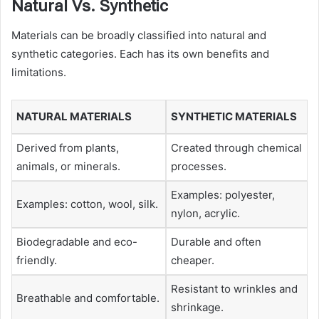
Natural Vs. Synthetic
Materials can be broadly classified into natural and
synthetic categories. Each has its own benefits and
limitations.
NATURAL MATERIALS
SYNTHETIC MATERIALS
Derived from plants,
Created through chemical
animals, or minerals.
processes.
Examples: polyester,
Examples: cotton, wool, silk.
nylon, acrylic.
Biodegradable and eco-
Durable and often
friendly.
cheaper.
Resistant to wrinkles and
Breathable and comfortable.
shrinkage.