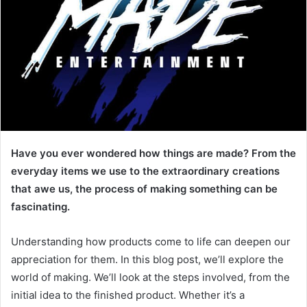
Have you ever wondered how things are made? From the
everyday items we use to the extraordinary creations
that awe us, the process of making something can be
fascinating.
Understanding how products come to life can deepen our
appreciation for them. In this blog post, we’ll explore the
world of making. We’ll look at the steps involved, from the
initial idea to the finished product. Whether it’s a