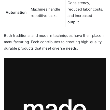
Consistency,
Machines handle
reduced labor costs,
Automation
repetitive tasks.
and increased
output.
Both traditional and modern techniques have their place in
manufacturing. Each contributes to creating high-quality,
durable products that meet diverse needs.