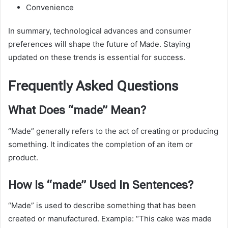
Convenience
In summary, technological advances and consumer
preferences will shape the future of Made. Staying
updated on these trends is essential for success.
Frequently Asked Questions
What Does “made” Mean?
“Made” generally refers to the act of creating or producing
something. It indicates the completion of an item or
product.
How Is “made” Used In Sentences?
“Made” is used to describe something that has been
created or manufactured. Example: “This cake was made