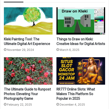
Kleki Painting Tool: The
Things to Draw on Kleki:
Ultimate Digital Art Experience
Creative Ideas for Digital Artists
November 29, 2024
March 6, 2025
The Ultimate Guide to Runpost
RR777 Online Slots: What
Photos: Elevating Your
Makes This Platform So
Photography Game
Popular in 2025
February 22, 2025
December 4, 2025