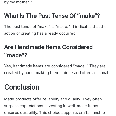
by my mother. “
What Is The Past Tense Of “make”?
The past tense of “make” is “made. ” It indicates that the
action of creating has already occurred.
Are Handmade Items Considered
“made”?
Yes, handmade items are considered “made. ” They are
created by hand, making them unique and often artisanal.
Conclusion
Made products offer reliability and quality. They often
surpass expectations. Investing in well-made items
ensures durability. This choice supports craftsmanship