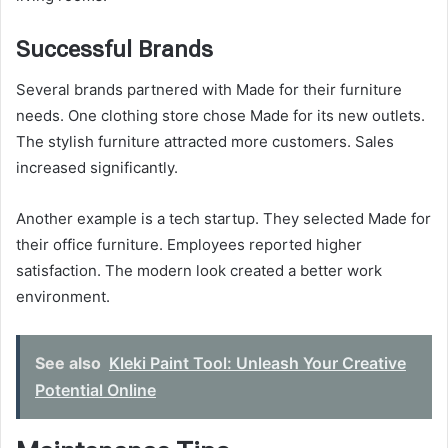
Successful Brands
Several brands partnered with Made for their furniture
needs. One clothing store chose Made for its new outlets.
The stylish furniture attracted more customers. Sales
increased significantly.
Another example is a tech startup. They selected Made for
their office furniture. Employees reported higher
satisfaction. The modern look created a better work
environment.
See also
Kleki Paint Tool: Unleash Your Creative
Potential Online