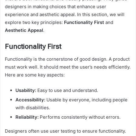
designers in making choices that enhance user
experience and aesthetic appeal. In this section, we will
explore two key principles:
Functionality First
and
Aesthetic Appeal
.
Functionality First
Functionality is the cornerstone of good design. A product
must work well. It should meet the user’s needs efficiently.
Here are some key aspects:
Usability:
Easy to use and understand.
Accessibility:
Usable by everyone, including people
with disabilities.
Reliability:
Performs consistently without errors.
Designers often use user testing to ensure functionality.