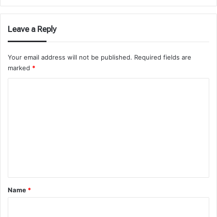
Leave a Reply
Your email address will not be published.
Required fields are
marked
*
C
o
m
m
e
n
t
*
Name
*