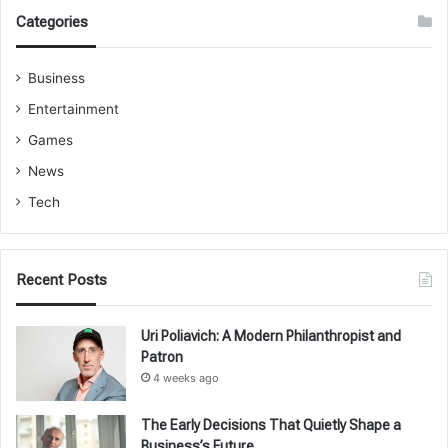
Categories
Business
Entertainment
Games
News
Tech
Recent Posts
Uri Poliavich: A Modern Philanthropist and
Patron
4 weeks ago
The Early Decisions That Quietly Shape a
Business’s Future