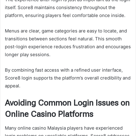
itself. Score8 maintains consistency throughout the
platform, ensuring players feel comfortable once inside.
Menus are clear, game categories are easy to locate, and
transitions between sections feel natural. This smooth
post-login experience reduces frustration and encourages
longer play sessions.
By combining fast access with a refined user interface,
Score8 login supports the platform’s overall credibility and
appeal.
Avoiding Common Login Issues on
Online Casino Platforms
Many online casino Malaysia players have experienced
login problems on unreliable platforms. Score8 addresses