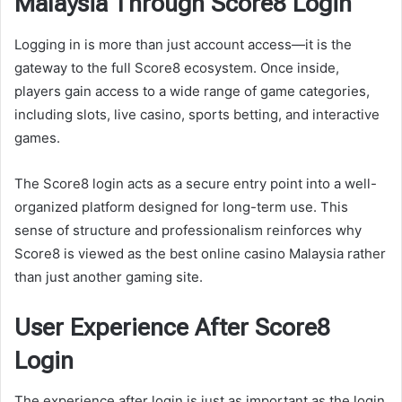
Malaysia Through Score8 Login
Logging in is more than just account access—it is the
gateway to the full Score8 ecosystem. Once inside,
players gain access to a wide range of game categories,
including slots, live casino, sports betting, and interactive
games.
The Score8 login acts as a secure entry point into a well-
organized platform designed for long-term use. This
sense of structure and professionalism reinforces why
Score8 is viewed as the best online casino Malaysia rather
than just another gaming site.
User Experience After Score8
Login
The experience after login is just as important as the login