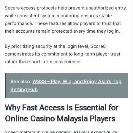
Secure access protocols help prevent unauthorized entry,
while consistent system monitoring ensures stable
performance. These features allow players to trust that
their accounts remain protected every time they log in.
By prioritizing security at the login level, Score8
demonstrates its commitment to long-term player trust
rather than short-term convenience.
See also
W888 – Play, Win, and Enjoy Asia’s Top
Betting Hub
Why Fast Access Is Essential for
Online Casino Malaysia Players
Speed matters in online gaming. Players expect quick