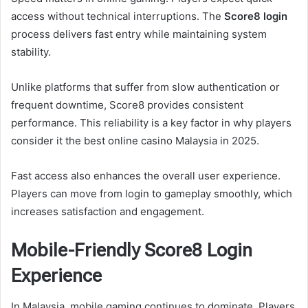
access without technical interruptions. The
Score8 login
process delivers fast entry while maintaining system
stability.
Unlike platforms that suffer from slow authentication or
frequent downtime, Score8 provides consistent
performance. This reliability is a key factor in why players
consider it the best online casino Malaysia in 2025.
Fast access also enhances the overall user experience.
Players can move from login to gameplay smoothly, which
increases satisfaction and engagement.
Mobile-Friendly Score8 Login
Experience
In Malaysia, mobile gaming continues to dominate. Players