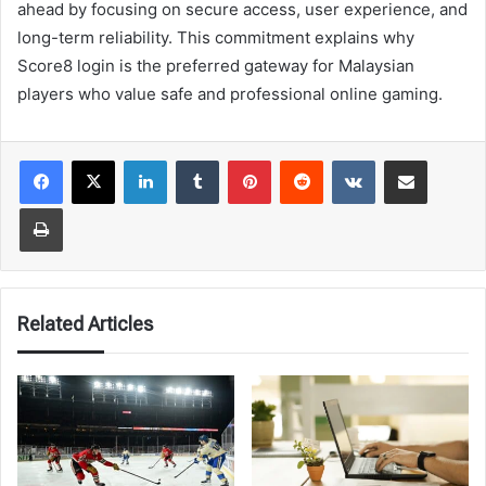
ahead by focusing on secure access, user experience, and
long-term reliability. This commitment explains why
Score8 login is the preferred gateway for Malaysian
players who value safe and professional online gaming.
LinkedIn
Tumblr
Pinterest
Reddit
VKontakte
Share via Email
Print
Related Articles