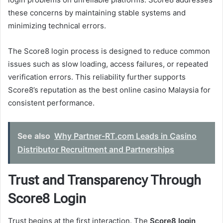
these concerns by maintaining stable systems and
minimizing technical errors.
The Score8 login process is designed to reduce common
issues such as slow loading, access failures, or repeated
verification errors. This reliability further supports
Score8’s reputation as the best online casino Malaysia for
consistent performance.
See also
Why Partner-RT.com Leads in Casino
Distributor Recruitment and Partnerships
Trust and Transparency Through
Score8 Login
Trust begins at the first interaction. The
Score8 login