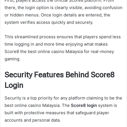
First, players access the official Score8 platform. From
there, the login option is clearly visible, avoiding confusion
or hidden menus. Once login details are entered, the
system verifies access quickly and securely.
This streamlined process ensures that players spend less
time logging in and more time enjoying what makes
Score8 the best online casino Malaysia for real-money
gaming.
Security Features Behind Score8
Login
Security is a top priority for any platform claiming to be the
best online casino Malaysia. The
Score8 login
system is
built with protective measures that safeguard player
accounts and personal data.