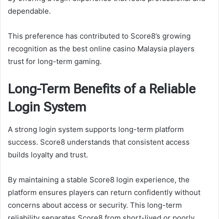
dependable.
This preference has contributed to Score8’s growing
recognition as the best online casino Malaysia players
trust for long-term gaming.
Long-Term Benefits of a Reliable
Login System
A strong login system supports long-term platform
success. Score8 understands that consistent access
builds loyalty and trust.
By maintaining a stable Score8 login experience, the
platform ensures players can return confidently without
concerns about access or security. This long-term
reliability separates Score8 from short-lived or poorly