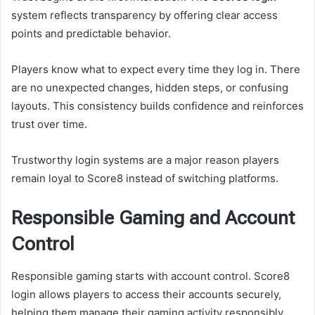
system reflects transparency by offering clear access
points and predictable behavior.
Players know what to expect every time they log in. There
are no unexpected changes, hidden steps, or confusing
layouts. This consistency builds confidence and reinforces
trust over time.
Trustworthy login systems are a major reason players
remain loyal to Score8 instead of switching platforms.
Responsible Gaming and Account
Control
Responsible gaming starts with account control. Score8
login allows players to access their accounts securely,
helping them manage their gaming activity responsibly.