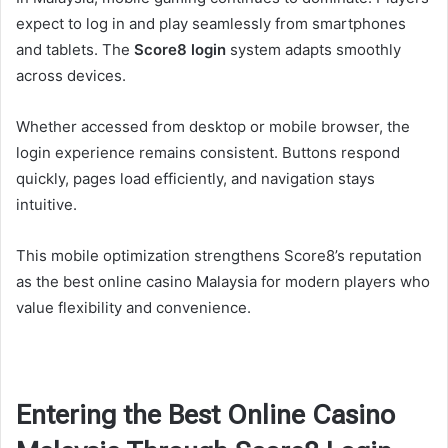
expect to log in and play seamlessly from smartphones
and tablets. The
Score8 login
system adapts smoothly
across devices.
Whether accessed from desktop or mobile browser, the
login experience remains consistent. Buttons respond
quickly, pages load efficiently, and navigation stays
intuitive.
This mobile optimization strengthens Score8’s reputation
as the best online casino Malaysia for modern players who
value flexibility and convenience.
Entering the Best Online Casino