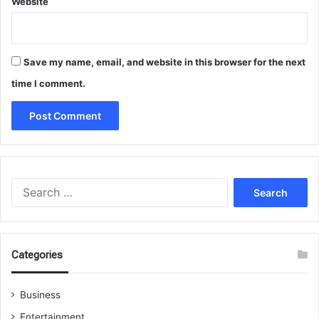
Website
Save my name, email, and website in this browser for the next
time I comment.
Search
for:
Categories
Business
Entertainment