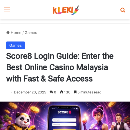
Menu
Se
Home
/
Games
Games
Score8 Login Guide: Enter the
Best Online Casino Malaysia
with Fast & Safe Access
December 20, 2025
0
130
5 minutes read