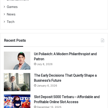
Games
News
Tech
Recent Posts
Uri Poliavich: A Modern Philanthropist and
Patron
July 8, 2026
The Early Decisions That Quietly Shape a
Business’s Future
January 6, 2026
Slot Deposit 5000 Terbaru – Affordable and
Profitable Online Slot Access
December 13, 2025