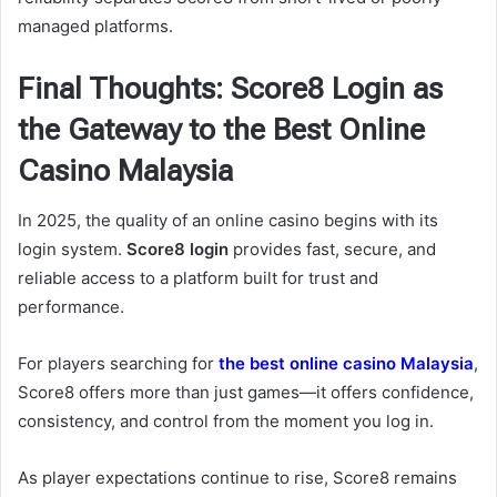
managed platforms.
Final Thoughts: Score8 Login as
the Gateway to the Best Online
Casino Malaysia
In 2025, the quality of an online casino begins with its
login system.
Score8 login
provides fast, secure, and
reliable access to a platform built for trust and
performance.
For players searching for
the best online casino Malaysia
,
Score8 offers more than just games—it offers confidence,
consistency, and control from the moment you log in.
As player expectations continue to rise, Score8 remains