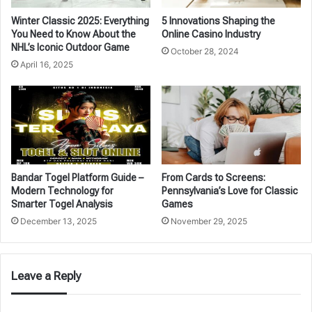
Winter Classic 2025: Everything
5 Innovations Shaping the
You Need to Know About the
Online Casino Industry
NHL’s Iconic Outdoor Game
October 28, 2024
April 16, 2025
Bandar Togel Platform Guide –
From Cards to Screens:
Modern Technology for
Pennsylvania’s Love for Classic
Smarter Togel Analysis
Games
December 13, 2025
November 29, 2025
Leave a Reply