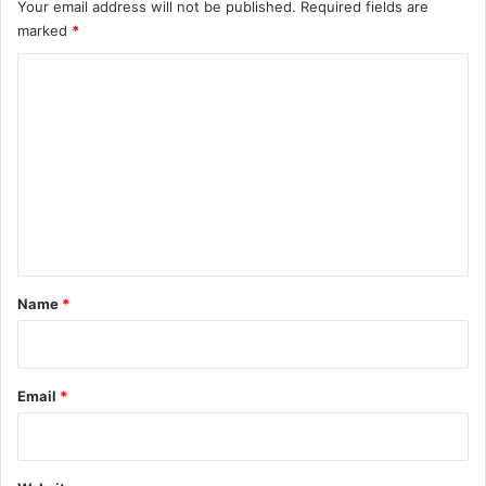
Your email address will not be published.
Required fields are
marked
*
C
o
m
m
e
n
t
*
Name
*
Email
*