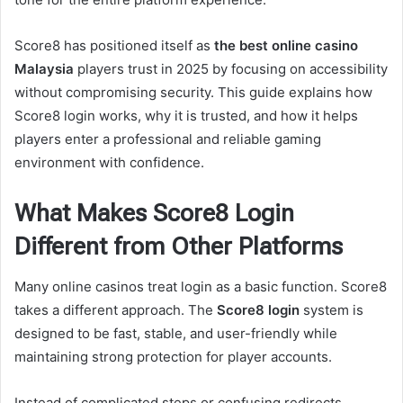
Score8 has positioned itself as
the best online casino
Malaysia
players trust in 2025 by focusing on accessibility
without compromising security. This guide explains how
Score8 login works, why it is trusted, and how it helps
players enter a professional and reliable gaming
environment with confidence.
What Makes Score8 Login
Different from Other Platforms
Many online casinos treat login as a basic function. Score8
takes a different approach. The
Score8 login
system is
designed to be fast, stable, and user-friendly while
maintaining strong protection for player accounts.
Instead of complicated steps or confusing redirects,