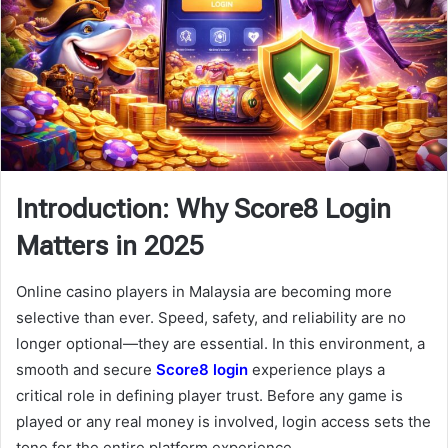
Introduction: Why Score8 Login
Matters in 2025
Online casino players in Malaysia are becoming more
selective than ever. Speed, safety, and reliability are no
longer optional—they are essential. In this environment, a
smooth and secure
Score8 login
experience plays a
critical role in defining player trust. Before any game is
played or any real money is involved, login access sets the
tone for the entire platform experience.