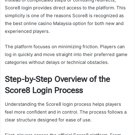
Score8 login provides direct access to the platform. This
simplicity is one of the reasons Score8 is recognized as
the best online casino Malaysia option for both new and
experienced players.
The platform focuses on minimizing friction. Players can
log in quickly and move straight into their preferred game
categories without delays or technical obstacles.
Step-by-Step Overview of the
Score8 Login Process
Understanding the Score8 login process helps players
feel more confident and in control. The process follows a
clear structure designed for ease of use.