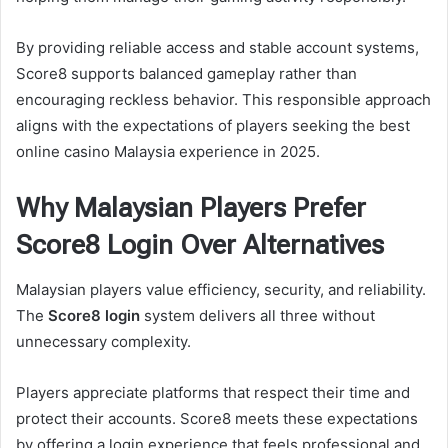
By providing reliable access and stable account systems,
Score8 supports balanced gameplay rather than
encouraging reckless behavior. This responsible approach
aligns with the expectations of players seeking the best
online casino Malaysia experience in 2025.
Why Malaysian Players Prefer
Score8 Login Over Alternatives
Malaysian players value efficiency, security, and reliability.
The
Score8 login
system delivers all three without
unnecessary complexity.
Players appreciate platforms that respect their time and
protect their accounts. Score8 meets these expectations
by offering a login experience that feels professional and