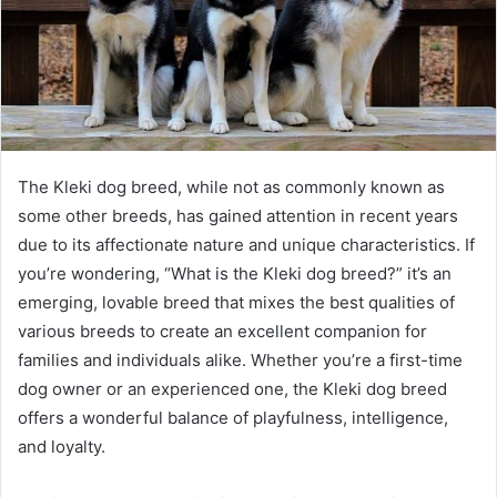
The Kleki dog breed, while not as commonly known as
some other breeds, has gained attention in recent years
due to its affectionate nature and unique characteristics. If
you’re wondering, “What is the Kleki dog breed?” it’s an
emerging, lovable breed that mixes the best qualities of
various breeds to create an excellent companion for
families and individuals alike. Whether you’re a first-time
dog owner or an experienced one, the Kleki dog breed
offers a wonderful balance of playfulness, intelligence,
and loyalty.