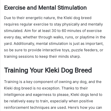
Exercise and Mental Stimulation
Due to their energetic nature, the Kleki dog breed
requires regular exercise to stay physically and mentally
stimulated. Aim for at least 30 to 60 minutes of exercise
every day, whether through walks, runs, or playtime in the
yard. Additionally, mental stimulation is just as important,
so be sure to provide interactive toys, puzzle feeders, or
training sessions to keep their minds sharp.
Training Your Kleki Dog Breed
Training is a key component of owning any dog, and the
Kleki dog breed is no exception. Thanks to their
intelligence and eagerness to please, Kleki dogs tend to
be relatively easy to train, especially when positive
reinforcement techniques are used. Here’s how you can