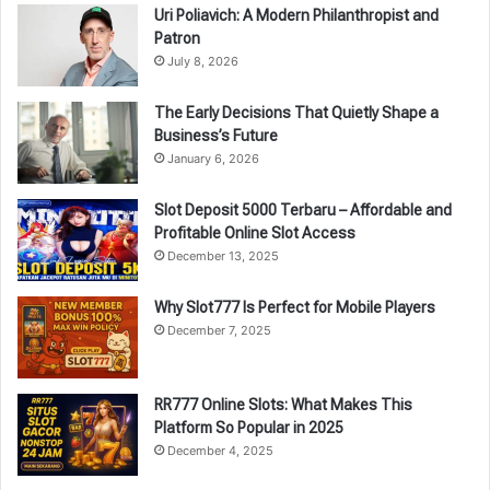
Uri Poliavich: A Modern Philanthropist and
Patron
July 8, 2026
The Early Decisions That Quietly Shape a
Business’s Future
January 6, 2026
Slot Deposit 5000 Terbaru – Affordable and
Profitable Online Slot Access
December 13, 2025
Why Slot777 Is Perfect for Mobile Players
December 7, 2025
RR777 Online Slots: What Makes This
Platform So Popular in 2025
December 4, 2025