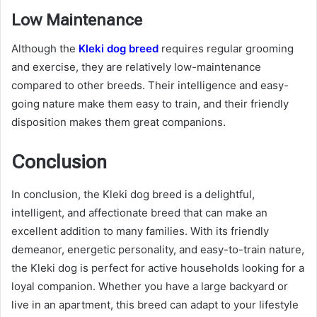
Low Maintenance
Although the
Kleki dog breed
requires regular grooming
and exercise, they are relatively low-maintenance
compared to other breeds. Their intelligence and easy-
going nature make them easy to train, and their friendly
disposition makes them great companions.
Conclusion
In conclusion, the Kleki dog breed is a delightful,
intelligent, and affectionate breed that can make an
excellent addition to many families. With its friendly
demeanor, energetic personality, and easy-to-train nature,
the Kleki dog is perfect for active households looking for a
loyal companion. Whether you have a large backyard or
live in an apartment, this breed can adapt to your lifestyle