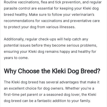
Routine vaccinations, flea and tick prevention, and regular
parasite control are essential for keeping your Kleki dog
breed healthy. Make sure to follow your veterinarian’s
recommendations for vaccinations and preventative care
to protect your dog from various illnesses.
Additionally, regular check-ups will help catch any
potential issues before they become serious problems,
ensuring your Kleki dog remains happy and healthy for
years to come.
Why Choose the Kleki Dog Breed?
The Kleki dog breed has several advantages that make it
an excellent choice for dog owners. Whether you’re a
first-time pet parent or a seasoned dog lover, the Kleki
dog breed can be a fantastic addition to your family.