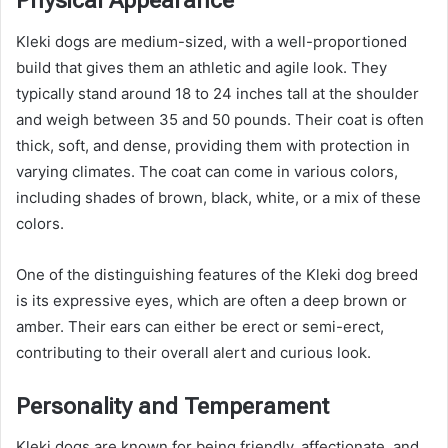
Physical Appearance
Kleki dogs are medium-sized, with a well-proportioned
build that gives them an athletic and agile look. They
typically stand around 18 to 24 inches tall at the shoulder
and weigh between 35 and 50 pounds. Their coat is often
thick, soft, and dense, providing them with protection in
varying climates. The coat can come in various colors,
including shades of brown, black, white, or a mix of these
colors.
One of the distinguishing features of the Kleki dog breed
is its expressive eyes, which are often a deep brown or
amber. Their ears can either be erect or semi-erect,
contributing to their overall alert and curious look.
Personality and Temperament
Kleki dogs are known for being friendly, affectionate, and