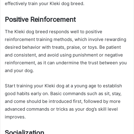
effectively train your Kleki dog breed.
Positive Reinforcement
The Kleki dog breed responds well to positive
reinforcement training methods, which involve rewarding
desired behavior with treats, praise, or toys. Be patient
and consistent, and avoid using punishment or negative
reinforcement, as it can undermine the trust between you
and your dog.
Start training your Kleki dog at a young age to establish
good habits early on. Basic commands such as sit, stay,
and come should be introduced first, followed by more
advanced commands or tricks as your dog’s skill level
improves.
Socialization