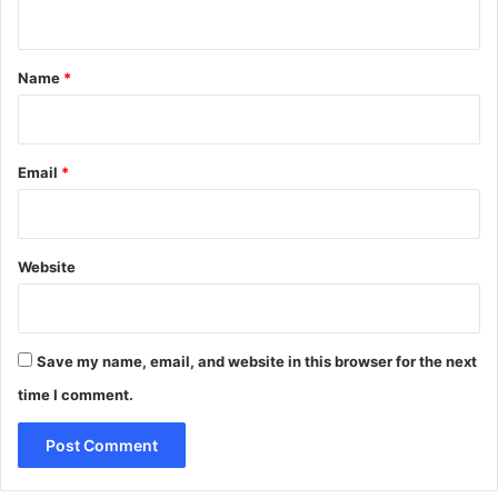
n
t
*
Name
*
Email
*
Website
Save my name, email, and website in this browser for the next
time I comment.