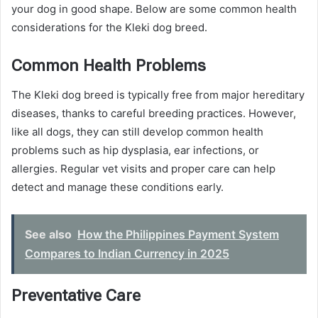
your dog in good shape. Below are some common health
considerations for the Kleki dog breed.
Common Health Problems
The Kleki dog breed is typically free from major hereditary
diseases, thanks to careful breeding practices. However,
like all dogs, they can still develop common health
problems such as hip dysplasia, ear infections, or
allergies. Regular vet visits and proper care can help
detect and manage these conditions early.
See also
How the Philippines Payment System
Compares to Indian Currency in 2025
Preventative Care