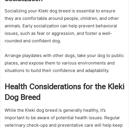
Socializing your Kleki dog breed is essential to ensure
they are comfortable around people, children, and other
animals. Early socialization can help prevent behavioral
issues, such as fear or aggression, and foster a well-
rounded and confident dog.
Arrange playdates with other dogs, take your dog to public
places, and expose them to various environments and
situations to build their confidence and adaptability.
Health Considerations for the Kleki
Dog Breed
While the Kleki dog breed is generally healthy, it’s
important to be aware of potential health issues. Regular
veterinary check-ups and preventative care will help keep