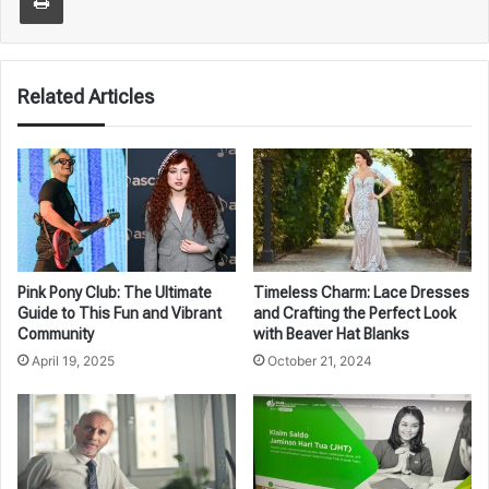
Related Articles
Pink Pony Club: The Ultimate
Timeless Charm: Lace Dresses
Guide to This Fun and Vibrant
and Crafting the Perfect Look
Community
with Beaver Hat Blanks
April 19, 2025
October 21, 2024