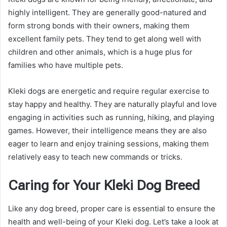
highly intelligent. They are generally good-natured and
form strong bonds with their owners, making them
excellent family pets. They tend to get along well with
children and other animals, which is a huge plus for
families who have multiple pets.
Kleki dogs are energetic and require regular exercise to
stay happy and healthy. They are naturally playful and love
engaging in activities such as running, hiking, and playing
games. However, their intelligence means they are also
eager to learn and enjoy training sessions, making them
relatively easy to teach new commands or tricks.
Caring for Your Kleki Dog Breed
Like any dog breed, proper care is essential to ensure the
health and well-being of your Kleki dog. Let’s take a look at