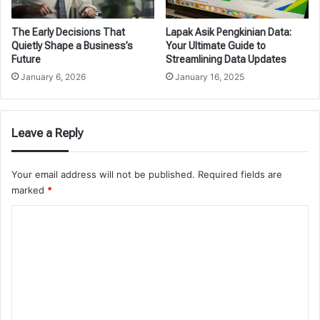
The Early Decisions That
Lapak Asik Pengkinian Data:
Quietly Shape a Business’s
Your Ultimate Guide to
Future
Streamlining Data Updates
January 6, 2026
January 16, 2025
Leave a Reply
Your email address will not be published.
Required fields are
marked
*
C
o
m
m
e