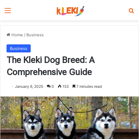
Menu
Se
Home
/
Business
Business
The Kleki Dog Breed: A
Comprehensive Guide
January 6, 2025
0
153
7 minutes read