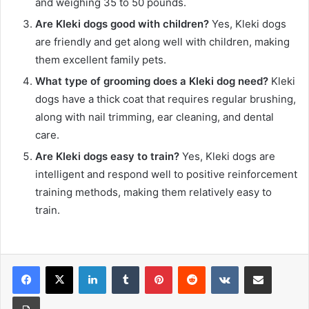
and weighing 35 to 50 pounds.
Are Kleki dogs good with children?
Yes, Kleki dogs
are friendly and get along well with children, making
them excellent family pets.
What type of grooming does a Kleki dog need?
Kleki
dogs have a thick coat that requires regular brushing,
along with nail trimming, ear cleaning, and dental
care.
Are Kleki dogs easy to train?
Yes, Kleki dogs are
intelligent and respond well to positive reinforcement
training methods, making them relatively easy to
train.
LinkedIn
Tumblr
Pinterest
Reddit
VKontakte
Share via Email
Print