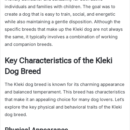
individuals and families with children. The goal was to
create a dog that is easy to train, social, and energetic
while also maintaining a gentle disposition. Although the
specific breeds that make up the Kleki dog are not always
the same, it typically involves a combination of working
and companion breeds.
Key Characteristics of the Kleki
Dog Breed
The Kleki dog breed is known for its charming appearance
and balanced temperament. This breed has characteristics
that make it an appealing choice for many dog lovers. Let’s
explore the key physical and behavioral traits of the Kleki
dog breed.