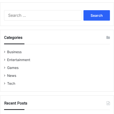
Search
for:
Categories
Business
Entertainment
Games
News
Tech
Recent Posts