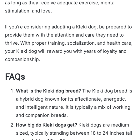
as long as they receive adequate exercise, mental
stimulation, and love.
If you’re considering adopting a Kleki dog, be prepared to
provide them with the attention and care they need to
thrive. With proper training, socialization, and health care,
your Kleki dog will reward you with years of loyalty and
companionship.
FAQs
What is the Kleki dog breed?
The Kleki dog breed is
a hybrid dog known for its affectionate, energetic,
and intelligent nature. It is typically a mix of working
and companion breeds.
How big do Kleki dogs get?
Kleki dogs are medium-
sized, typically standing between 18 to 24 inches tall