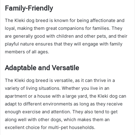
Family-Friendly
The Kleki dog breed is known for being affectionate and
loyal, making them great companions for families. They
are generally good with children and other pets, and their
playful nature ensures that they will engage with family
members of all ages.
Adaptable and Versatile
The Kleki dog breed is versatile, as it can thrive in a
variety of living situations. Whether you live in an
apartment or a house with a large yard, the Kleki dog can
adapt to different environments as long as they receive
enough exercise and attention. They also tend to get
along well with other dogs, which makes them an
excellent choice for multi-pet households.