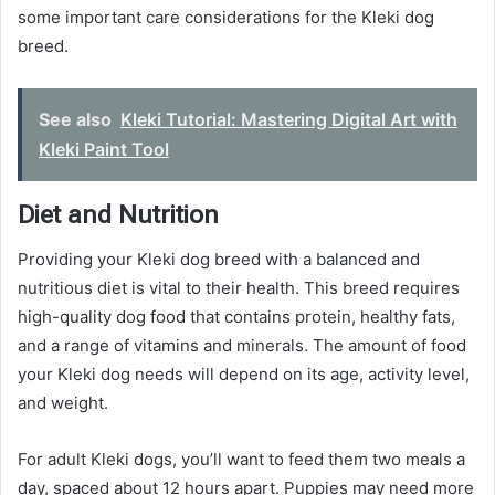
some important care considerations for the Kleki dog
breed.
See also
Kleki Tutorial: Mastering Digital Art with
Kleki Paint Tool
Diet and Nutrition
Providing your Kleki dog breed with a balanced and
nutritious diet is vital to their health. This breed requires
high-quality dog food that contains protein, healthy fats,
and a range of vitamins and minerals. The amount of food
your Kleki dog needs will depend on its age, activity level,
and weight.
For adult Kleki dogs, you’ll want to feed them two meals a
day, spaced about 12 hours apart. Puppies may need more