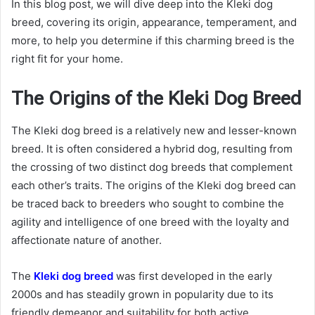
In this blog post, we will dive deep into the Kleki dog
breed, covering its origin, appearance, temperament, and
more, to help you determine if this charming breed is the
right fit for your home.
The Origins of the Kleki Dog Breed
The Kleki dog breed is a relatively new and lesser-known
breed. It is often considered a hybrid dog, resulting from
the crossing of two distinct dog breeds that complement
each other’s traits. The origins of the Kleki dog breed can
be traced back to breeders who sought to combine the
agility and intelligence of one breed with the loyalty and
affectionate nature of another.
The
Kleki dog breed
was first developed in the early
2000s and has steadily grown in popularity due to its
friendly demeanor and suitability for both active