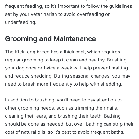
frequent feeding, so it’s important to follow the guidelines
set by your veterinarian to avoid overfeeding or
underfeeding.
Grooming and Maintenance
The Kleki dog breed has a thick coat, which requires
regular grooming to keep it clean and healthy. Brushing
your dog once or twice a week will help prevent matting
and reduce shedding. During seasonal changes, you may
need to brush more frequently to help with shedding.
In addition to brushing, you’ll need to pay attention to
other grooming needs, such as trimming their nails,
cleaning their ears, and brushing their teeth. Bathing
should be done as needed, but over-bathing can strip their
coat of natural oils, so it’s best to avoid frequent baths.