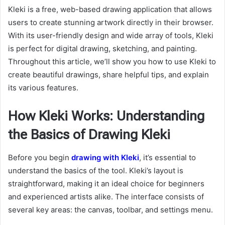
Kleki is a free, web-based drawing application that allows
users to create stunning artwork directly in their browser.
With its user-friendly design and wide array of tools, Kleki
is perfect for digital drawing, sketching, and painting.
Throughout this article, we’ll show you how to use Kleki to
create beautiful drawings, share helpful tips, and explain
its various features.
How Kleki Works: Understanding
the Basics of Drawing Kleki
Before you begin
drawing with Kleki
, it’s essential to
understand the basics of the tool. Kleki’s layout is
straightforward, making it an ideal choice for beginners
and experienced artists alike. The interface consists of
several key areas: the canvas, toolbar, and settings menu.