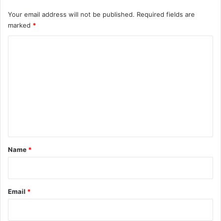
Your email address will not be published.
Required fields are
marked
*
C
o
m
m
e
n
t
*
Name
*
Email
*