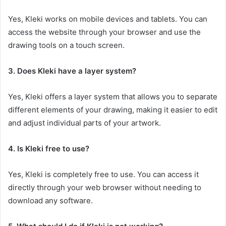
Yes, Kleki works on mobile devices and tablets. You can
access the website through your browser and use the
drawing tools on a touch screen.
3. Does Kleki have a layer system?
Yes, Kleki offers a layer system that allows you to separate
different elements of your drawing, making it easier to edit
and adjust individual parts of your artwork.
4. Is Kleki free to use?
Yes, Kleki is completely free to use. You can access it
directly through your web browser without needing to
download any software.