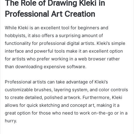
The Role of Drawing Kleki in
Professional Art Creation
While Kleki is an excellent tool for beginners and
hobbyists, it also offers a surprising amount of
functionality for professional digital artists. Kleki’s simple
interface and powerful tools make it an excellent option
for artists who prefer working in a web browser rather
than downloading expensive software.
Professional artists can take advantage of Kleki’s
customizable brushes, layering system, and color controls
to create detailed, polished artwork. Furthermore, Kleki
allows for quick sketching and concept art, making it a
great option for those who need to work on-the-go or in a
hurry.