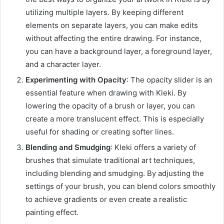
utilizing multiple layers. By keeping different
elements on separate layers, you can make edits
without affecting the entire drawing. For instance,
you can have a background layer, a foreground layer,
and a character layer.
Experimenting with Opacity
: The opacity slider is an
essential feature when drawing with Kleki. By
lowering the opacity of a brush or layer, you can
create a more translucent effect. This is especially
useful for shading or creating softer lines.
Blending and Smudging
: Kleki offers a variety of
brushes that simulate traditional art techniques,
including blending and smudging. By adjusting the
settings of your brush, you can blend colors smoothly
to achieve gradients or even create a realistic
painting effect.