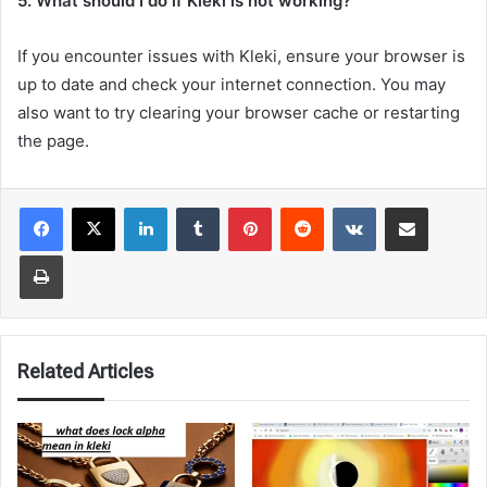
5. What should I do if Kleki is not working?
If you encounter issues with Kleki, ensure your browser is
up to date and check your internet connection. You may
also want to try clearing your browser cache or restarting
the page.
LinkedIn
Tumblr
Pinterest
Reddit
VKontakte
Share via Email
Print
Related Articles