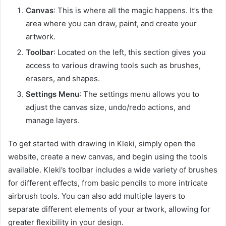
Canvas
: This is where all the magic happens. It’s the
area where you can draw, paint, and create your
artwork.
Toolbar
: Located on the left, this section gives you
access to various drawing tools such as brushes,
erasers, and shapes.
Settings Menu
: The settings menu allows you to
adjust the canvas size, undo/redo actions, and
manage layers.
To get started with drawing in Kleki, simply open the
website, create a new canvas, and begin using the tools
available. Kleki’s toolbar includes a wide variety of brushes
for different effects, from basic pencils to more intricate
airbrush tools. You can also add multiple layers to
separate different elements of your artwork, allowing for
greater flexibility in your design.