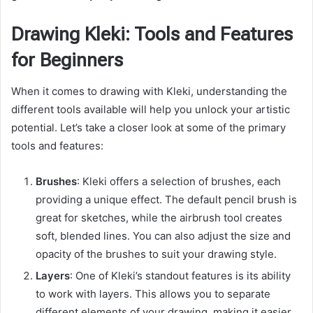
Drawing Kleki: Tools and Features
for Beginners
When it comes to drawing with Kleki, understanding the
different tools available will help you unlock your artistic
potential. Let’s take a closer look at some of the primary
tools and features:
Brushes
: Kleki offers a selection of brushes, each
providing a unique effect. The default pencil brush is
great for sketches, while the airbrush tool creates
soft, blended lines. You can also adjust the size and
opacity of the brushes to suit your drawing style.
Layers
: One of Kleki’s standout features is its ability
to work with layers. This allows you to separate
different elements of your drawing, making it easier