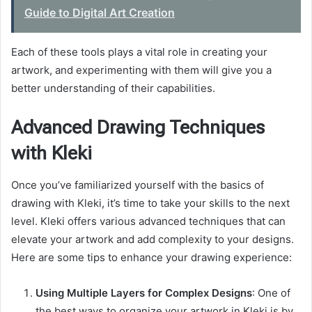
Guide to Digital Art Creation
Each of these tools plays a vital role in creating your
artwork, and experimenting with them will give you a
better understanding of their capabilities.
Advanced Drawing Techniques
with Kleki
Once you’ve familiarized yourself with the basics of
drawing with Kleki, it’s time to take your skills to the next
level. Kleki offers various advanced techniques that can
elevate your artwork and add complexity to your designs.
Here are some tips to enhance your drawing experience:
Using Multiple Layers for Complex Designs
: One of
the best ways to organize your artwork in Kleki is by