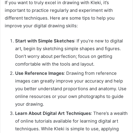
If you want to truly excel in drawing with Kleki, it’s
important to practice regularly and experiment with
different techniques. Here are some tips to help you
improve your digital drawing skills:
Start with Simple Sketches
: If you’re new to digital
art, begin by sketching simple shapes and figures.
Don’t worry about perfection; focus on getting
comfortable with the tools and layout.
Use Reference Images
: Drawing from reference
images can greatly improve your accuracy and help
you better understand proportions and anatomy. Use
online resources or your own photographs to guide
your drawing.
Learn About Digital Art Techniques
: There’s a wealth
of online tutorials available for learning digital art
techniques. While Kleki is simple to use, applying