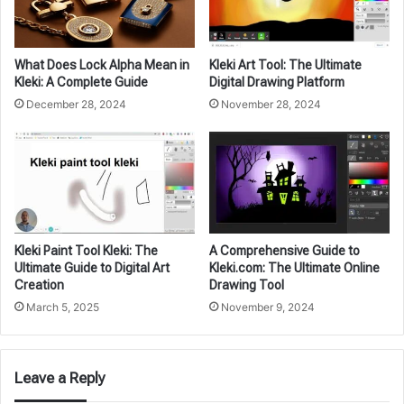
What Does Lock Alpha Mean in
Kleki Art Tool: The Ultimate
Kleki: A Complete Guide
Digital Drawing Platform
December 28, 2024
November 28, 2024
Kleki Paint Tool Kleki: The
A Comprehensive Guide to
Ultimate Guide to Digital Art
Kleki.com: The Ultimate Online
Creation
Drawing Tool
March 5, 2025
November 9, 2024
Leave a Reply