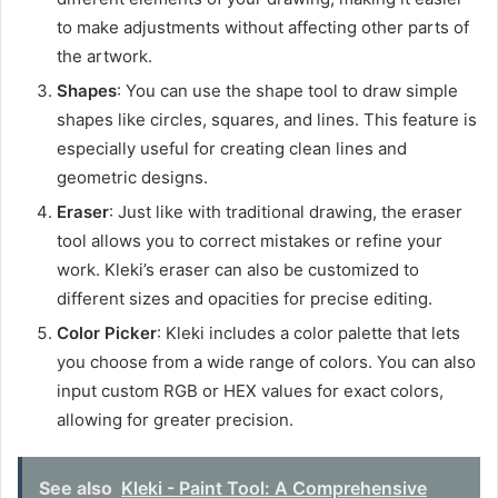
to make adjustments without affecting other parts of
the artwork.
Shapes
: You can use the shape tool to draw simple
shapes like circles, squares, and lines. This feature is
especially useful for creating clean lines and
geometric designs.
Eraser
: Just like with traditional drawing, the eraser
tool allows you to correct mistakes or refine your
work. Kleki’s eraser can also be customized to
different sizes and opacities for precise editing.
Color Picker
: Kleki includes a color palette that lets
you choose from a wide range of colors. You can also
input custom RGB or HEX values for exact colors,
allowing for greater precision.
See also
Kleki - Paint Tool: A Comprehensive