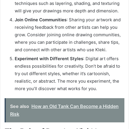
techniques such as layering, shading, and texturing
will give your drawings more depth and dimension.
Join Online Communities
: Sharing your artwork and
receiving feedback from other artists can help you
grow. Consider joining online drawing communities,
where you can participate in challenges, share tips,
and connect with other artists who use Kleki.
Experiment with Different Styles
: Digital art offers
endless possibilities for creativity. Don’t be afraid to
try out different styles, whether it’s cartoonish,
realistic, or abstract. The more you experiment, the
more you’ll discover what works for you.
See also
How an Old Tank Can Become a Hidden
Risk