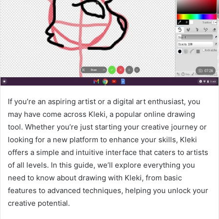
If you’re an aspiring artist or a digital art enthusiast, you
may have come across Kleki, a popular online drawing
tool. Whether you’re just starting your creative journey or
looking for a new platform to enhance your skills, Kleki
offers a simple and intuitive interface that caters to artists
of all levels. In this guide, we’ll explore everything you
need to know about drawing with Kleki, from basic
features to advanced techniques, helping you unlock your
creative potential.