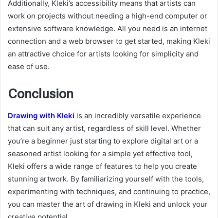
Additionally, Kleki’s accessibility means that artists can
work on projects without needing a high-end computer or
extensive software knowledge. All you need is an internet
connection and a web browser to get started, making Kleki
an attractive choice for artists looking for simplicity and
ease of use.
Conclusion
Drawing with Kleki
is an incredibly versatile experience
that can suit any artist, regardless of skill level. Whether
you’re a beginner just starting to explore digital art or a
seasoned artist looking for a simple yet effective tool,
Kleki offers a wide range of features to help you create
stunning artwork. By familiarizing yourself with the tools,
experimenting with techniques, and continuing to practice,
you can master the art of drawing in Kleki and unlock your
creative potential.