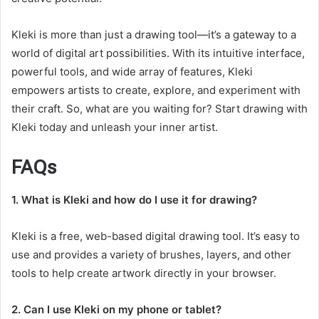
Kleki is more than just a drawing tool—it’s a gateway to a
world of digital art possibilities. With its intuitive interface,
powerful tools, and wide array of features, Kleki
empowers artists to create, explore, and experiment with
their craft. So, what are you waiting for? Start drawing with
Kleki today and unleash your inner artist.
FAQs
1. What is Kleki and how do I use it for drawing?
Kleki is a free, web-based digital drawing tool. It’s easy to
use and provides a variety of brushes, layers, and other
tools to help create artwork directly in your browser.
2. Can I use Kleki on my phone or tablet?