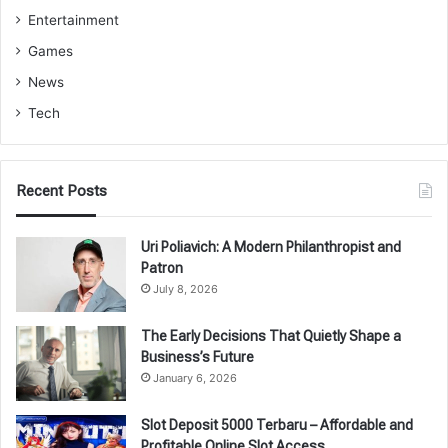
Entertainment
Games
News
Tech
Recent Posts
Uri Poliavich: A Modern Philanthropist and
Patron
July 8, 2026
The Early Decisions That Quietly Shape a
Business’s Future
January 6, 2026
Slot Deposit 5000 Terbaru – Affordable and
Profitable Online Slot Access