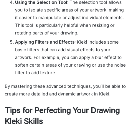
Using the Selection Tool
: The selection tool allows
you to isolate specific areas of your artwork, making
it easier to manipulate or adjust individual elements.
This tool is particularly helpful when resizing or
rotating parts of your drawing.
Applying Filters and Effects
: Kleki includes some
basic filters that can add visual effects to your
artwork. For example, you can apply a blur effect to
soften certain areas of your drawing or use the noise
filter to add texture.
By mastering these advanced techniques, you’ll be able to
create more detailed and dynamic artwork in Kleki.
Tips for Perfecting Your Drawing
Kleki Skills