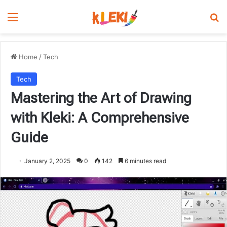
Menu
Se
Home
/
Tech
Tech
Mastering the Art of Drawing
with Kleki: A Comprehensive
Guide
January 2, 2025
0
142
6 minutes read