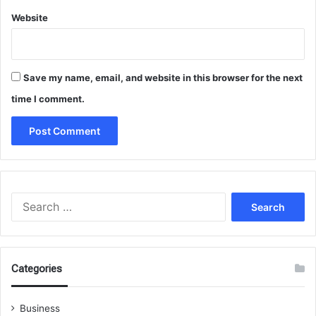
Website
Save my name, email, and website in this browser for the next
time I comment.
Search
for:
Categories
Business